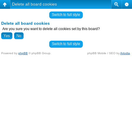
Delete all board cookies
Switch to full style
Delete all board cookies
Are you sure you want to delete all cookies set by this board?
Switch to full style
Powered by
phpBB
© phpBB Group.
phpBB Mobile / SEO by
Artodia
.