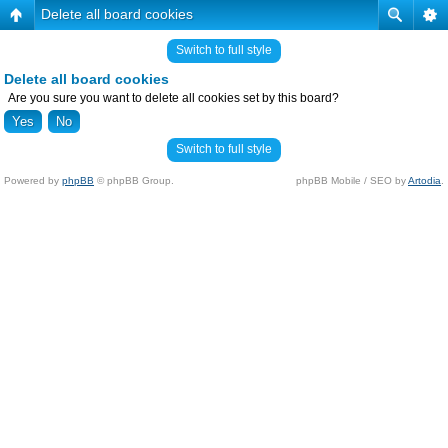
Delete all board cookies
Switch to full style
Delete all board cookies
Are you sure you want to delete all cookies set by this board?
Switch to full style
Powered by
phpBB
© phpBB Group.
phpBB Mobile / SEO by
Artodia
.