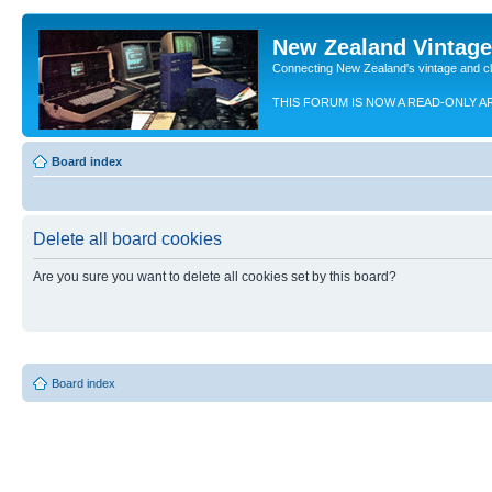
New Zealand Vintag
Connecting New Zealand's vintage and c
THIS FORUM IS NOW A READ-ONLY A
Board index
Delete all board cookies
Are you sure you want to delete all cookies set by this board?
Board index