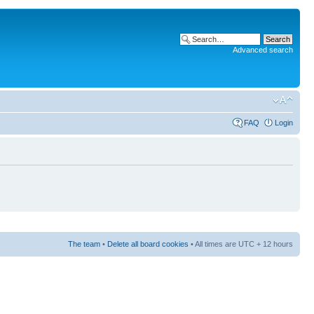
Advanced search
FAQ
Login
The team
•
Delete all board cookies
• All times are UTC + 12 hours