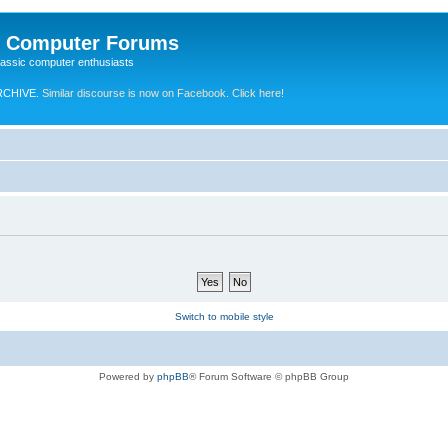
e Computer Forums
lassic computer enthusiasts
RCHIVE.
Similar discourse is now on Facebook. Click here!
Switch to mobile style
Powered by
phpBB
® Forum Software © phpBB Group