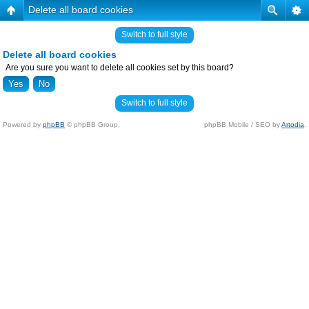
Delete all board cookies
Switch to full style
Delete all board cookies
Are you sure you want to delete all cookies set by this board?
Switch to full style
Powered by
phpBB
© phpBB Group.
phpBB Mobile / SEO by
Artodia
.