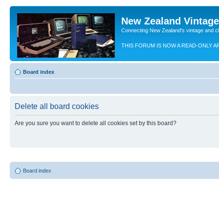
New Zealand Vintag
Connecting New Zealand's vintage and c
THIS FORUM IS NOW A READ-ONLY A
Board index
Delete all board cookies
Are you sure you want to delete all cookies set by this board?
Board index