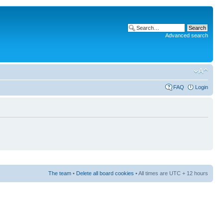
Advanced search
FAQ
Login
The team
•
Delete all board cookies
• All times are UTC + 12 hours