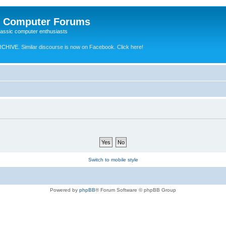
e Computer Forums
lassic computer enthusiasts
RCHIVE.
Similar discourse is now on Facebook. Click here!
Switch to mobile style
Powered by
phpBB
® Forum Software © phpBB Group