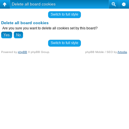
Delete all board cookies
Switch to full style
Delete all board cookies
Are you sure you want to delete all cookies set by this board?
Switch to full style
Powered by
phpBB
© phpBB Group.
phpBB Mobile / SEO by
Artodia
.