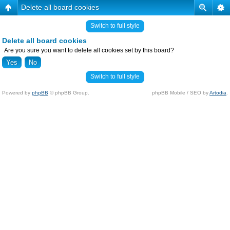
Delete all board cookies
Switch to full style
Delete all board cookies
Are you sure you want to delete all cookies set by this board?
Switch to full style
Powered by
phpBB
© phpBB Group.
phpBB Mobile / SEO by
Artodia
.