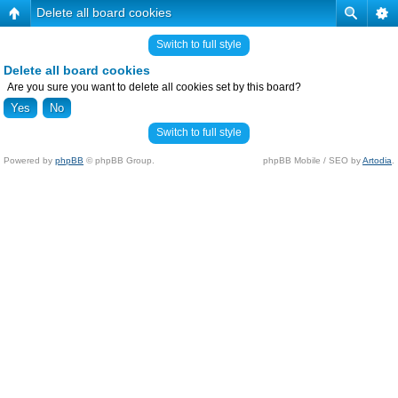
Delete all board cookies
Switch to full style
Delete all board cookies
Are you sure you want to delete all cookies set by this board?
Switch to full style
Powered by
phpBB
© phpBB Group.
phpBB Mobile / SEO by
Artodia
.