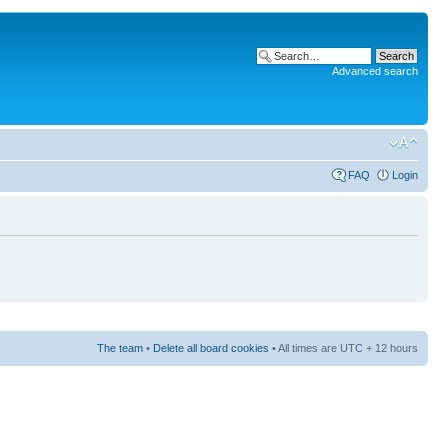
Advanced search
FAQ
Login
The team
•
Delete all board cookies
• All times are UTC + 12 hours