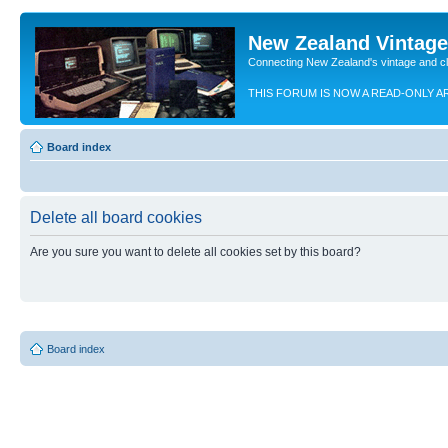
New Zealand Vintag
Connecting New Zealand's vintage and c
THIS FORUM IS NOW A READ-ONLY A
Board index
Delete all board cookies
Are you sure you want to delete all cookies set by this board?
Board index