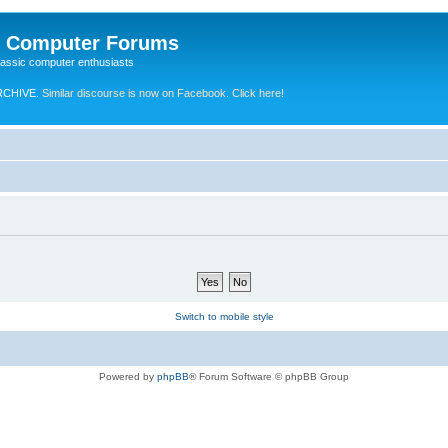
e Computer Forums
lassic computer enthusiasts
RCHIVE.
Similar discourse is now on Facebook. Click here!
Switch to mobile style
Powered by
phpBB
® Forum Software © phpBB Group