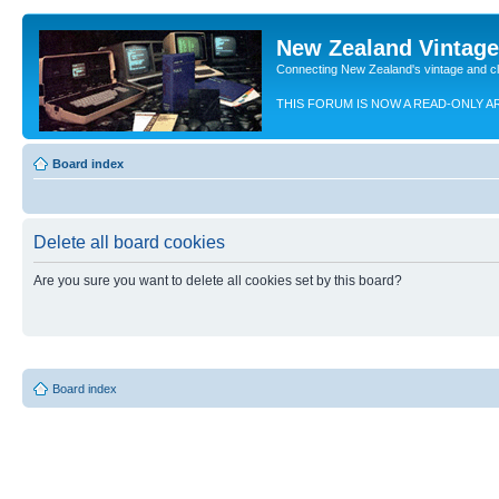
New Zealand Vintag
Connecting New Zealand's vintage and c
THIS FORUM IS NOW A READ-ONLY A
Board index
Delete all board cookies
Are you sure you want to delete all cookies set by this board?
Board index