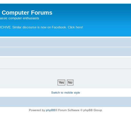
e Computer Forums
lassic computer enthusiasts
RCHIVE.
Similar discourse is now on Facebook. Click here!
Switch to mobile style
Powered by
phpBB
® Forum Software © phpBB Group