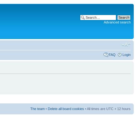
Advanced search
FAQ
Login
The team
•
Delete all board cookies
• All times are UTC + 12 hours