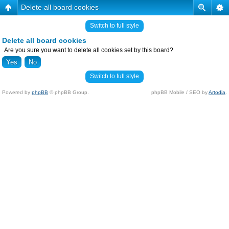
Delete all board cookies
Switch to full style
Delete all board cookies
Are you sure you want to delete all cookies set by this board?
Switch to full style
Powered by
phpBB
© phpBB Group.
phpBB Mobile / SEO by
Artodia
.