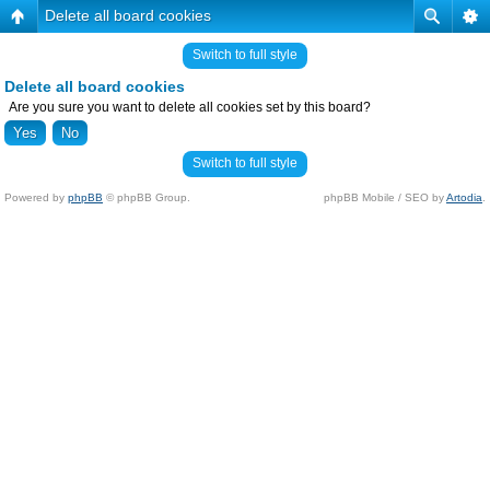
Delete all board cookies
Switch to full style
Delete all board cookies
Are you sure you want to delete all cookies set by this board?
Switch to full style
Powered by
phpBB
© phpBB Group.
phpBB Mobile / SEO by
Artodia
.