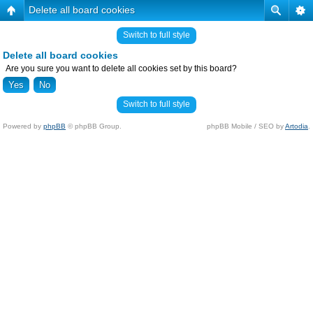
Delete all board cookies
Switch to full style
Delete all board cookies
Are you sure you want to delete all cookies set by this board?
Switch to full style
Powered by
phpBB
© phpBB Group.
phpBB Mobile / SEO by
Artodia
.