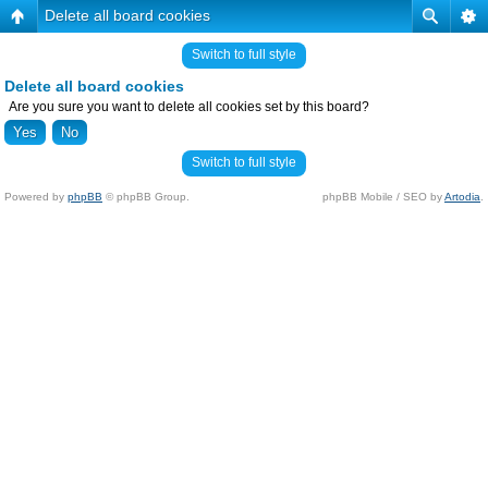
Delete all board cookies
Switch to full style
Delete all board cookies
Are you sure you want to delete all cookies set by this board?
Switch to full style
Powered by
phpBB
© phpBB Group.
phpBB Mobile / SEO by
Artodia
.