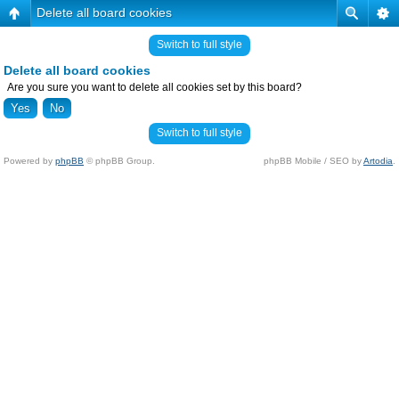
Delete all board cookies
Switch to full style
Delete all board cookies
Are you sure you want to delete all cookies set by this board?
Switch to full style
Powered by
phpBB
© phpBB Group.
phpBB Mobile / SEO by
Artodia
.