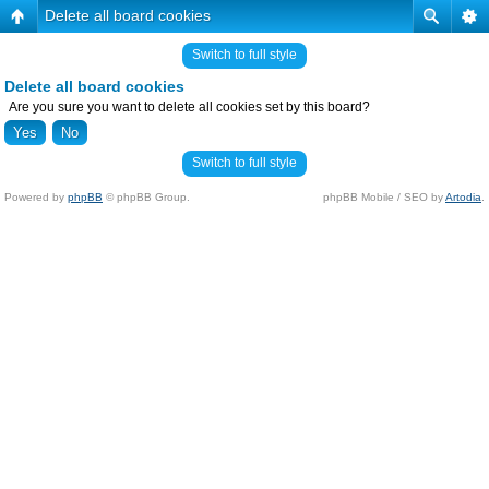
Delete all board cookies
Switch to full style
Delete all board cookies
Are you sure you want to delete all cookies set by this board?
Switch to full style
Powered by
phpBB
© phpBB Group.
phpBB Mobile / SEO by
Artodia
.