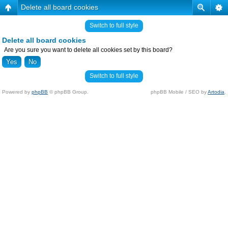
Delete all board cookies
Switch to full style
Delete all board cookies
Are you sure you want to delete all cookies set by this board?
Switch to full style
Powered by
phpBB
© phpBB Group.
phpBB Mobile / SEO by
Artodia
.