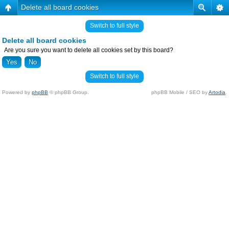
Delete all board cookies
Switch to full style
Delete all board cookies
Are you sure you want to delete all cookies set by this board?
Switch to full style
Powered by
phpBB
© phpBB Group.
phpBB Mobile / SEO by
Artodia
.