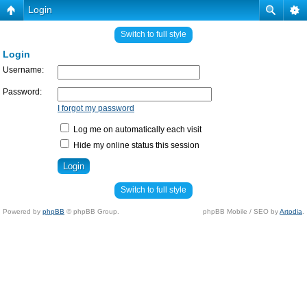
Login
Switch to full style
Login
Username:
Password:
I forgot my password
Log me on automatically each visit
Hide my online status this session
Switch to full style
Powered by
phpBB
© phpBB Group.
phpBB Mobile / SEO by
Artodia
.