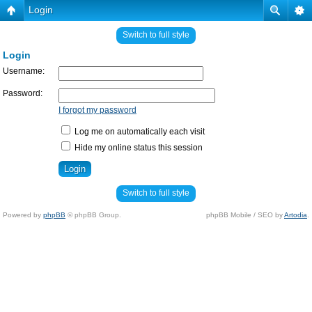
Login
Switch to full style
Login
Username:
Password:
I forgot my password
Log me on automatically each visit
Hide my online status this session
Switch to full style
Powered by
phpBB
© phpBB Group.
phpBB Mobile / SEO by
Artodia
.