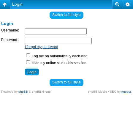
Login
Switch to full style
Login
Username:
Password:
I forgot my password
Log me on automatically each visit
Hide my online status this session
Switch to full style
Powered by
phpBB
© phpBB Group.
phpBB Mobile / SEO by
Artodia
.