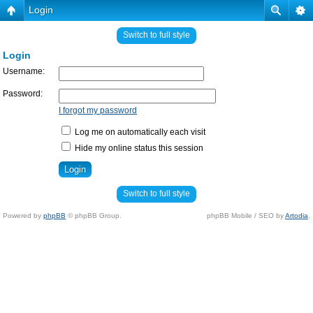
Login
Switch to full style
Login
Username:
Password:
I forgot my password
Log me on automatically each visit
Hide my online status this session
Switch to full style
Powered by
phpBB
© phpBB Group.
phpBB Mobile / SEO by
Artodia
.