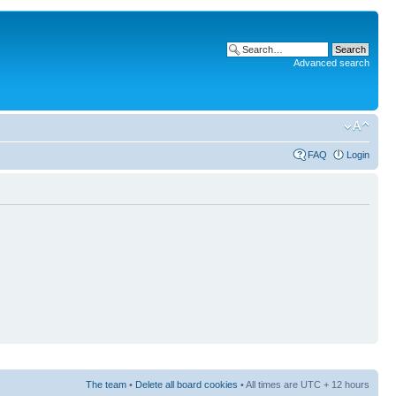
Advanced search
FAQ
Login
The team
•
Delete all board cookies
• All times are UTC + 12 hours