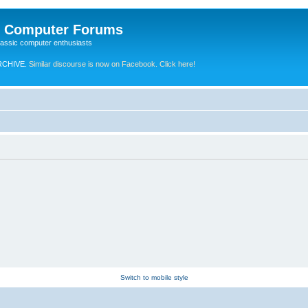
e Computer Forums
lassic computer enthusiasts
RCHIVE.
Similar discourse is now on Facebook. Click here!
Switch to mobile style