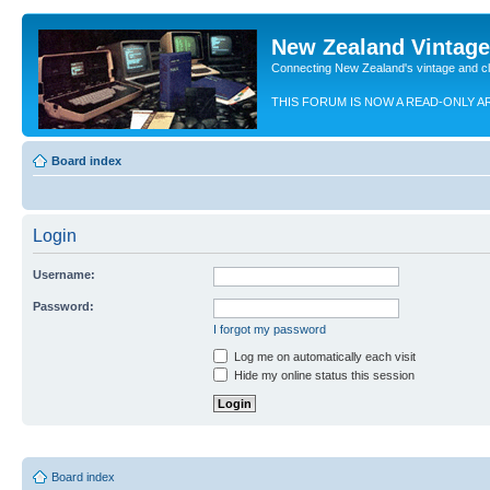
New Zealand Vintag
Connecting New Zealand's vintage and c
THIS FORUM IS NOW A READ-ONLY A
Board index
Login
Username:
Password:
I forgot my password
Log me on automatically each visit
Hide my online status this session
Board index