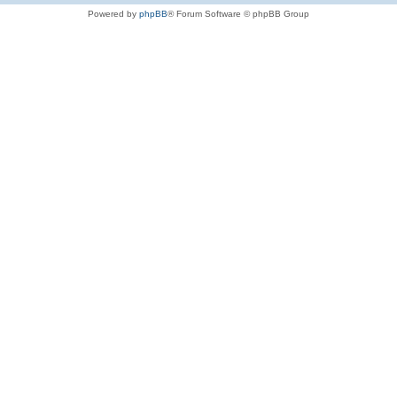
Powered by
phpBB
® Forum Software © phpBB Group