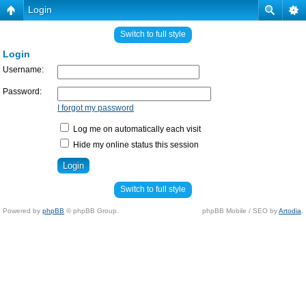
Login
Switch to full style
Login
Username:
Password:
I forgot my password
Log me on automatically each visit
Hide my online status this session
Switch to full style
Powered by
phpBB
© phpBB Group.
phpBB Mobile / SEO by
Artodia
.