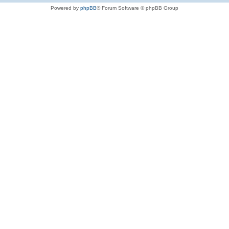
Powered by
phpBB
® Forum Software © phpBB Group