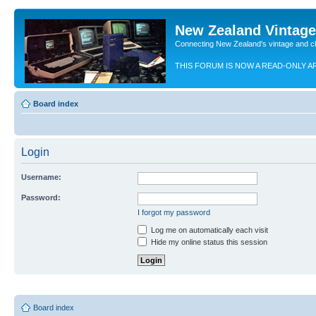
New Zealand Vintag
Connecting New Zealand's vintage and c
THIS FORUM IS NOW A READ-ONLY A
Board index
Login
Username:
Password:
I forgot my password
Log me on automatically each visit
Hide my online status this session
Board index