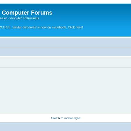
e Computer Forums
lassic computer enthusiasts
RCHIVE.
Similar discourse is now on Facebook. Click here!
Switch to mobile style