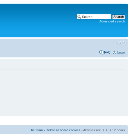
Advanced search
FAQ
Login
The team
•
Delete all board cookies
• All times are UTC + 12 hours