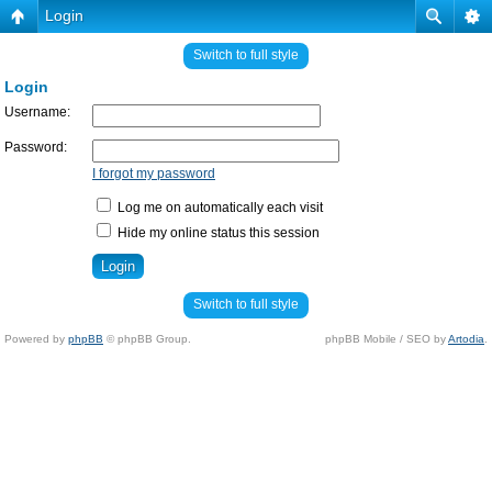
Login
Switch to full style
Login
Username:
Password:
I forgot my password
Log me on automatically each visit
Hide my online status this session
Switch to full style
Powered by
phpBB
© phpBB Group.
phpBB Mobile / SEO by
Artodia
.