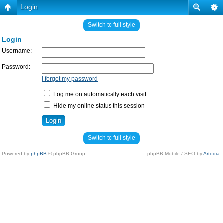
Login
Switch to full style
Login
Username:
Password:
I forgot my password
Log me on automatically each visit
Hide my online status this session
Switch to full style
Powered by
phpBB
© phpBB Group.
phpBB Mobile / SEO by
Artodia
.