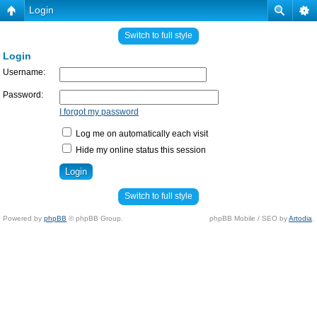
Login
Switch to full style
Login
Username:
Password:
I forgot my password
Log me on automatically each visit
Hide my online status this session
Switch to full style
Powered by
phpBB
© phpBB Group.
phpBB Mobile / SEO by
Artodia
.