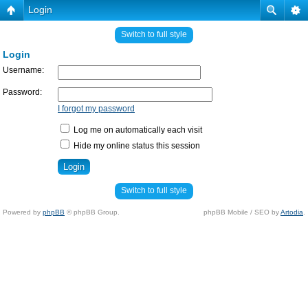
Login
Switch to full style
Login
Username:
Password:
I forgot my password
Log me on automatically each visit
Hide my online status this session
Switch to full style
Powered by
phpBB
© phpBB Group.
phpBB Mobile / SEO by
Artodia
.