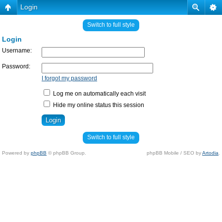
Login
Switch to full style
Login
Username:
Password:
I forgot my password
Log me on automatically each visit
Hide my online status this session
Switch to full style
Powered by
phpBB
© phpBB Group.
phpBB Mobile / SEO by
Artodia
.