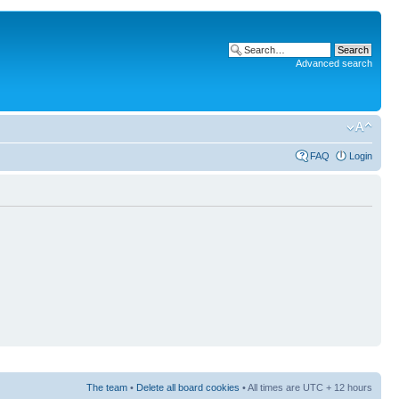
Advanced search
FAQ
Login
The team
•
Delete all board cookies
• All times are UTC + 12 hours