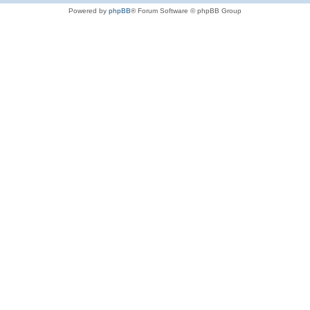
Powered by
phpBB
® Forum Software © phpBB Group