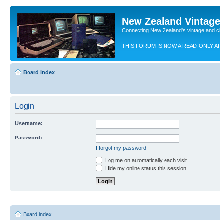
New Zealand Vintag
Connecting New Zealand's vintage and c
THIS FORUM IS NOW A READ-ONLY A
Board index
Login
Username:
Password:
I forgot my password
Log me on automatically each visit
Hide my online status this session
Board index