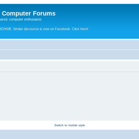
e Computer Forums
lassic computer enthusiasts
RCHIVE.
Similar discourse is now on Facebook. Click here!
Switch to mobile style