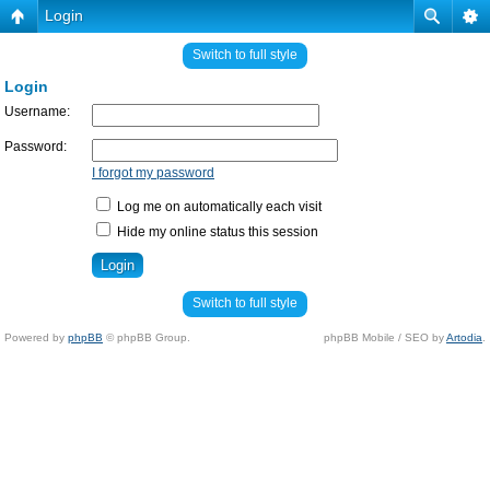
Login
Switch to full style
Login
Username:
Password:
I forgot my password
Log me on automatically each visit
Hide my online status this session
Switch to full style
Powered by
phpBB
© phpBB Group.
phpBB Mobile / SEO by
Artodia
.