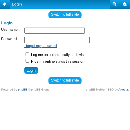
Login
Switch to full style
Login
Username:
Password:
I forgot my password
Log me on automatically each visit
Hide my online status this session
Switch to full style
Powered by
phpBB
© phpBB Group.
phpBB Mobile / SEO by
Artodia
.