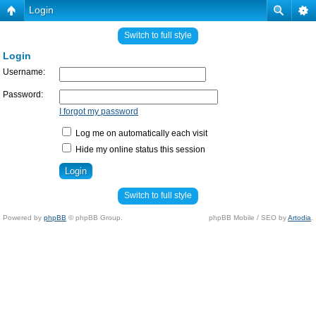
Login
Switch to full style
Login
Username:
Password:
I forgot my password
Log me on automatically each visit
Hide my online status this session
Switch to full style
Powered by
phpBB
© phpBB Group.
phpBB Mobile / SEO by
Artodia
.