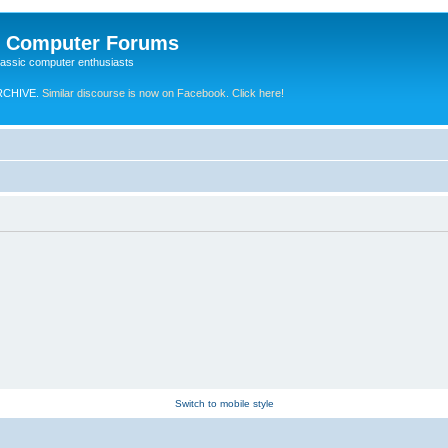
e Computer Forums
lassic computer enthusiasts
RCHIVE.
Similar discourse is now on Facebook. Click here!
Switch to mobile style