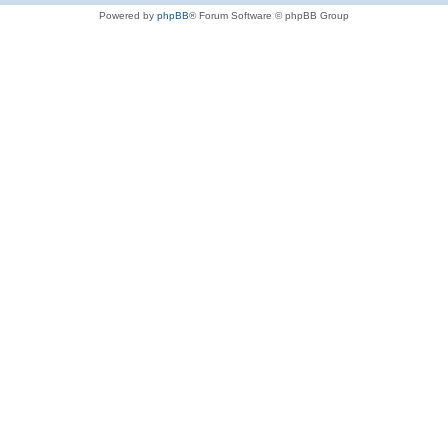
Powered by
phpBB
® Forum Software © phpBB Group