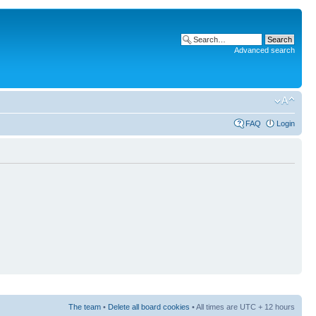
Advanced search
FAQ
Login
The team
•
Delete all board cookies
• All times are UTC + 12 hours