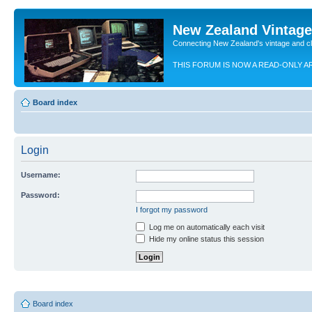
New Zealand Vintag
Connecting New Zealand's vintage and c
THIS FORUM IS NOW A READ-ONLY A
Board index
Login
Username:
Password:
I forgot my password
Log me on automatically each visit
Hide my online status this session
Board index