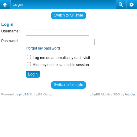
Login
Switch to full style
Login
Username:
Password:
I forgot my password
Log me on automatically each visit
Hide my online status this session
Switch to full style
Powered by
phpBB
© phpBB Group.
phpBB Mobile / SEO by
Artodia
.