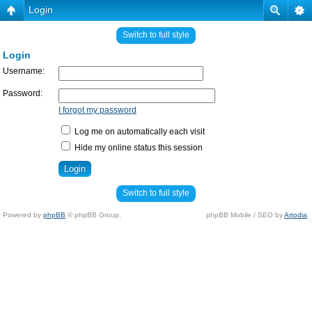
Login
Switch to full style
Login
Username:
Password:
I forgot my password
Log me on automatically each visit
Hide my online status this session
Switch to full style
Powered by
phpBB
© phpBB Group.
phpBB Mobile / SEO by
Artodia
.