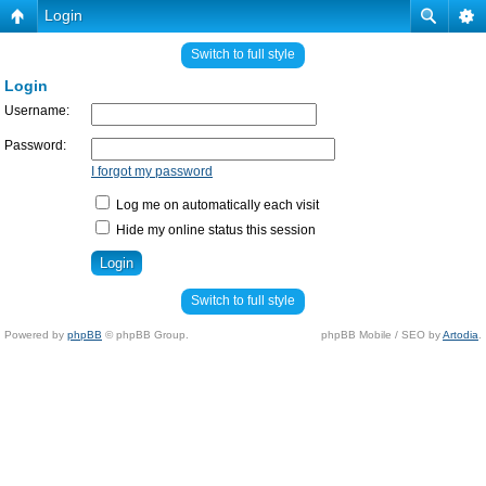
Login
Switch to full style
Login
Username:
Password:
I forgot my password
Log me on automatically each visit
Hide my online status this session
Switch to full style
Powered by
phpBB
© phpBB Group.
phpBB Mobile / SEO by
Artodia
.