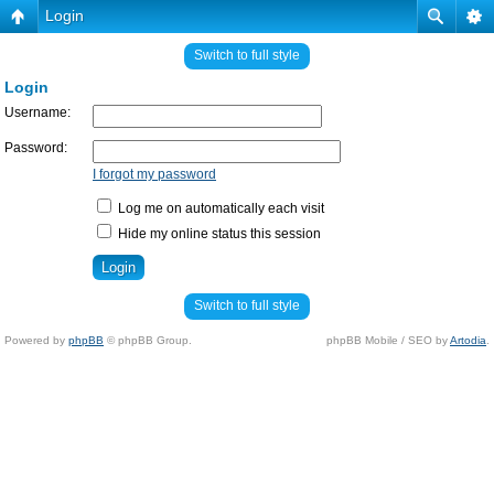
Login
Switch to full style
Login
Username:
Password:
I forgot my password
Log me on automatically each visit
Hide my online status this session
Switch to full style
Powered by
phpBB
© phpBB Group.
phpBB Mobile / SEO by
Artodia
.