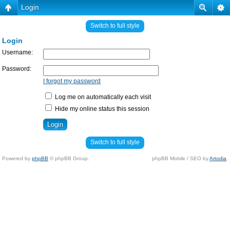
Login
Switch to full style
Login
Username:
Password:
I forgot my password
Log me on automatically each visit
Hide my online status this session
Switch to full style
Powered by
phpBB
© phpBB Group.
phpBB Mobile / SEO by
Artodia
.