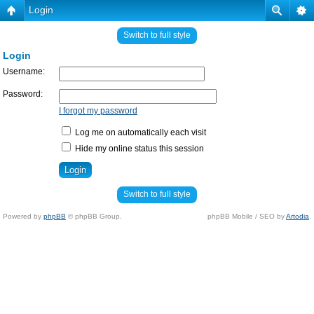
Login
Switch to full style
Login
Username:
Password:
I forgot my password
Log me on automatically each visit
Hide my online status this session
Switch to full style
Powered by
phpBB
© phpBB Group.
phpBB Mobile / SEO by
Artodia
.