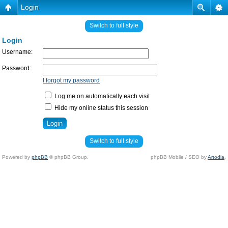
Login
Switch to full style
Login
Username:
Password:
I forgot my password
Log me on automatically each visit
Hide my online status this session
Switch to full style
Powered by
phpBB
© phpBB Group.
phpBB Mobile / SEO by
Artodia
.