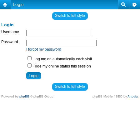
Login
Switch to full style
Login
Username:
Password:
I forgot my password
Log me on automatically each visit
Hide my online status this session
Switch to full style
Powered by
phpBB
© phpBB Group.
phpBB Mobile / SEO by
Artodia
.