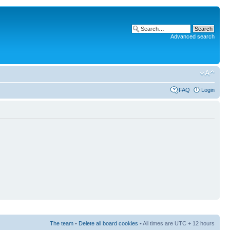
Advanced search
FAQ
Login
The team
•
Delete all board cookies
• All times are UTC + 12 hours