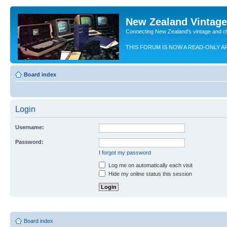
New Zealand Vintag
Connecting New Zealand's vintage and c
THIS FORUM IS NOW A READ-ONLY A
Board index
Login
Username:
Password:
I forgot my password
Log me on automatically each visit
Hide my online status this session
Board index