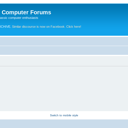
e Computer Forums
lassic computer enthusiasts
RCHIVE.
Similar discourse is now on Facebook. Click here!
Switch to mobile style