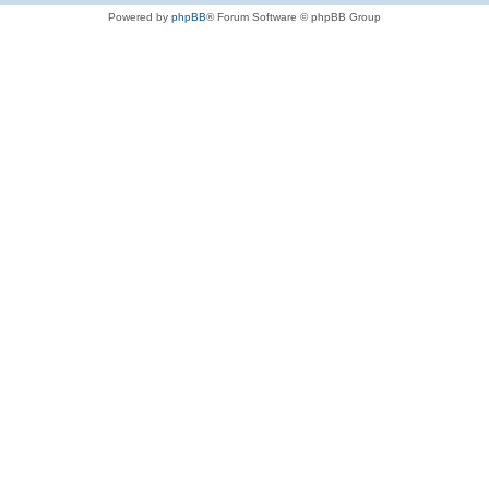
Powered by
phpBB
® Forum Software © phpBB Group