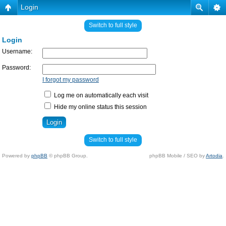
Login
Switch to full style
Login
Username:
Password:
I forgot my password
Log me on automatically each visit
Hide my online status this session
Switch to full style
Powered by
phpBB
© phpBB Group.
phpBB Mobile / SEO by
Artodia
.