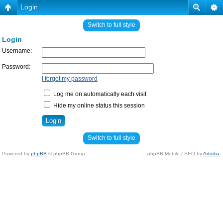
Login
Switch to full style
Login
Username:
Password:
I forgot my password
Log me on automatically each visit
Hide my online status this session
Switch to full style
Powered by
phpBB
© phpBB Group.
phpBB Mobile / SEO by
Artodia
.