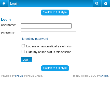
Login
Switch to full style
Login
Username:
Password:
I forgot my password
Log me on automatically each visit
Hide my online status this session
Switch to full style
Powered by
phpBB
© phpBB Group.
phpBB Mobile / SEO by
Artodia
.