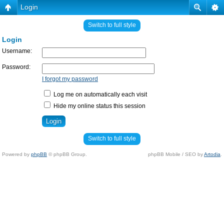
Login
Switch to full style
Login
Username:
Password:
I forgot my password
Log me on automatically each visit
Hide my online status this session
Switch to full style
Powered by
phpBB
© phpBB Group.
phpBB Mobile / SEO by
Artodia
.