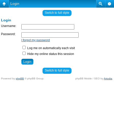
Login
Switch to full style
Login
Username:
Password:
I forgot my password
Log me on automatically each visit
Hide my online status this session
Switch to full style
Powered by
phpBB
© phpBB Group.
phpBB Mobile / SEO by
Artodia
.