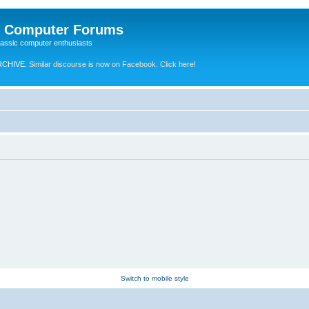
e Computer Forums
lassic computer enthusiasts
RCHIVE.
Similar discourse is now on Facebook. Click here!
Switch to mobile style