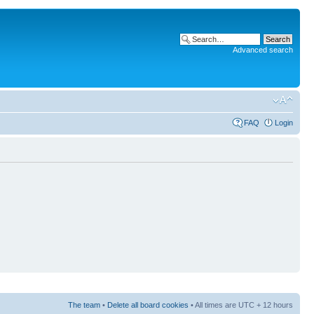
Advanced search
FAQ
Login
The team
•
Delete all board cookies
• All times are UTC + 12 hours