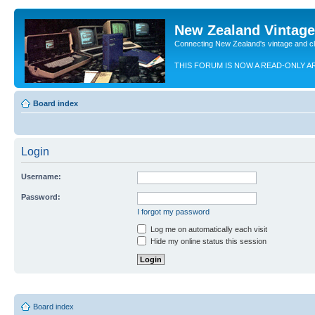
New Zealand Vintag
Connecting New Zealand's vintage and c
THIS FORUM IS NOW A READ-ONLY A
Board index
Login
Username:
Password:
I forgot my password
Log me on automatically each visit
Hide my online status this session
Board index