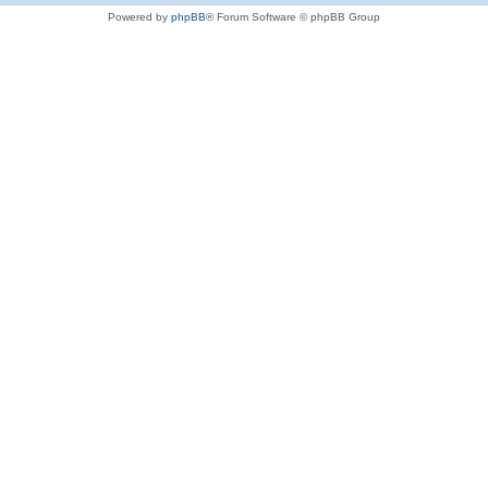
Powered by
phpBB
® Forum Software © phpBB Group